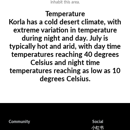
inhabit this area.
Temperature
Korla has a cold desert climate, with
extreme variation in temperature
during night and day. July is
typically hot and arid, with day time
temperatures reaching 40 degrees
Celsius and night time
temperatures reaching as low as 10
degrees Celsius.
Community
Social
小红书