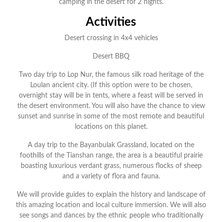
camping in the desert for 2 nights.
Activities
Desert crossing in 4x4 vehicles
Desert BBQ
Two day trip to Lop Nur, the famous silk road heritage of the
Loulan ancient city. (If this option were to be chosen,
overnight stay will be in tents, where a feast will be served in
the desert environment. You will also have the chance to view
sunset and sunrise in some of the most remote and beautiful
locations on this planet.
A day trip to the Bayanbulak Grassland, located on the
foothills of the Tianshan range, the area is a beautiful prairie
boasting luxurious verdant grass, numerous flocks of sheep
and a variety of flora and fauna.
We will provide guides to explain the history and landscape of
this amazing location and local culture immersion. We will also
see songs and dances by the ethnic people who traditionally