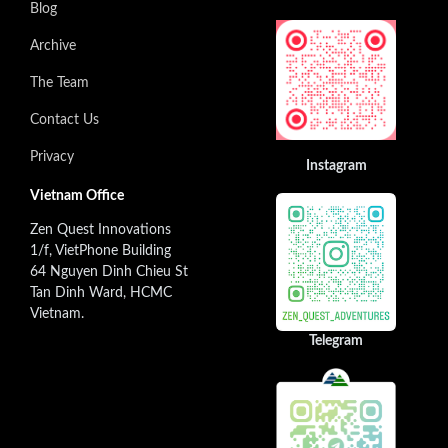
Blog
Archive
The Team
Contact Us
Privacy
Instagram
Vietnam Office
Zen Quest Innovations
1/f, VietPhone Building
64 Nguyen Dinh Chieu St
Tan Dinh Ward, HCMC
Vietnam.
Telegram