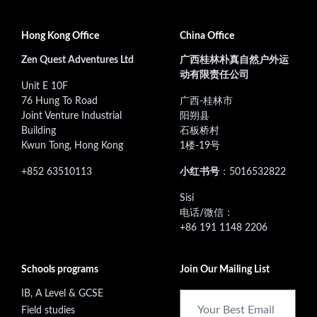
Hong Kong Office
China Office
Zen Quest Adventures Ltd
广西桂林朴真自然户外运
动有限责任公司
Unit E 10F
76 Hung To Road
广西-桂林市
Joint Venture Industrial
阳朔县
Building
石板桥村
Kwun Tong, Hong Kong
1楼-19号
+852 63510113
小红书号
：5016532822
‭Sisi
电话/微信：
+86 191 1148 2206
Schools programs
Join Our Mailing List
IB, A Level & GCSE
Field studies