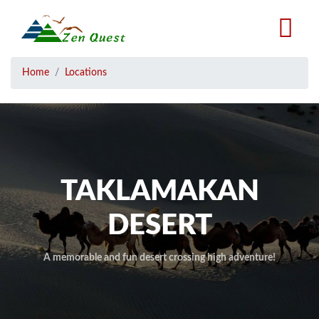
Skip
to
main
content
Breadcrumb
Home
Locations
TAKLAMAKAN
DESERT
A memorable and fun desert crossing high adventure!