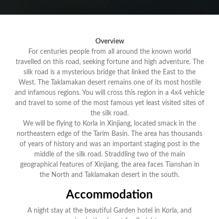
Overview
For centuries people from all around the known world
travelled on this road, seeking fortune and high adventure. The
silk road is a mysterious bridge that linked the East to the
West. The Taklamakan desert remains one of its most hostile
and infamous regions. You will cross this region in a 4x4 vehicle
and travel to some of the most famous yet least visited sites of
the silk road.
We will be flying to Korla in Xinjiang, located smack in the
northeastern edge of the Tarim Basin. The area has thousands
of years of history and was an important staging post in the
middle of the silk road. Straddling two of the main
geographical features of Xinjiang, the area faces Tianshan in
the North and Taklamakan desert in the south.
Accommodation
A night stay at the beautiful Garden hotel in Korla, and