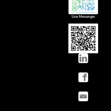
Line Messenger