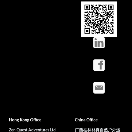
Hong Kong Office
China Office
Zen Quest Adventures Ltd
广西桂林朴真自然户外运