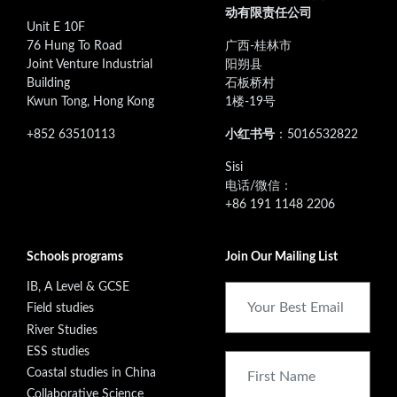
动有限责任公司
Unit E 10F
76 Hung To Road
广西-桂林市
Joint Venture Industrial
阳朔县
Building
石板桥村
Kwun Tong, Hong Kong
1楼-19号
+852 63510113
小红书号
：5016532822
‭Sisi
电话/微信：
+86 191 1148 2206
Schools programs
Join Our Mailing List
IB, A Level & GCSE
Field studies
River Studies
ESS studies
Coastal studies in China
Collaborative Science