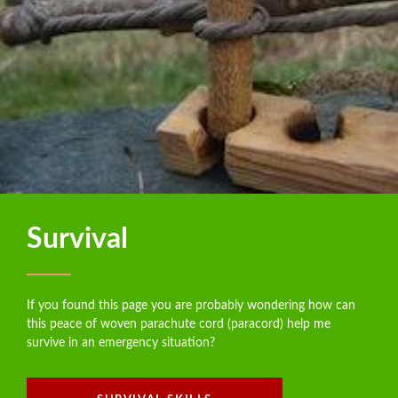
Survival
If you found this page you are probably wondering how can
this peace of woven parachute cord (paracord) help me
survive in an emergency situation?