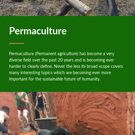
Permaculture
Permaculture (Permanent agriculture) has become a very
diverse field over the past 20 years and is becoming ever
harder to clearly define. Never the less its broad scope covers
many interesting topics which are becoming ever more
important for the sustainable future of humanity.