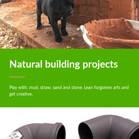
Natural building projects
Play with: mud, straw, sand and stone. Lean forgotten arts and
get creative.