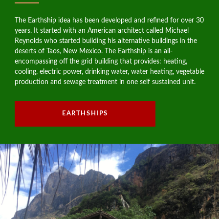
The Earthship idea has been developed and refined for over 30
years. It started with an American architect called Michael
Reynolds who started building his alternative buildings in the
deserts of Taos, New Mexico. The Earthship is an all-
encompassing off the grid building that provides: heating,
cooling, electric power, drinking water, water heating, vegetable
production and sewage treatment in one self sustained unit.
EARTHSHIPS