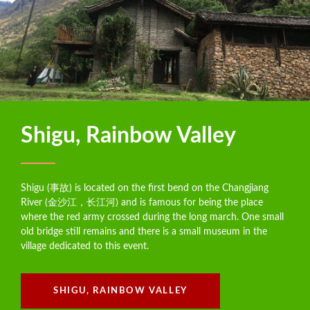
Shigu, Rainbow Valley
Shigu (事故) is located on the first bend on the Changjiang
River (金沙江，长江河) and is famous for being the place
where the red army crossed during the long march. One small
old bridge still remains and there is a small museum in the
village dedicated to this event.
SHIGU, RAINBOW VALLEY