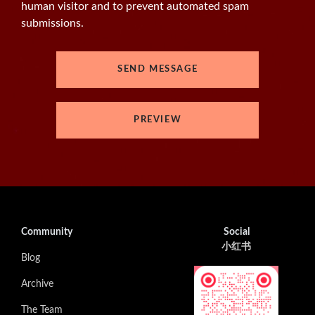
human visitor and to prevent automated spam
submissions.
Community
Social
小红书
Blog
Archive
The Team