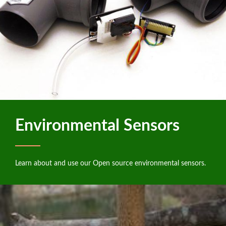
Environmental Sensors
Learn about and use our Open source environmental sensors.