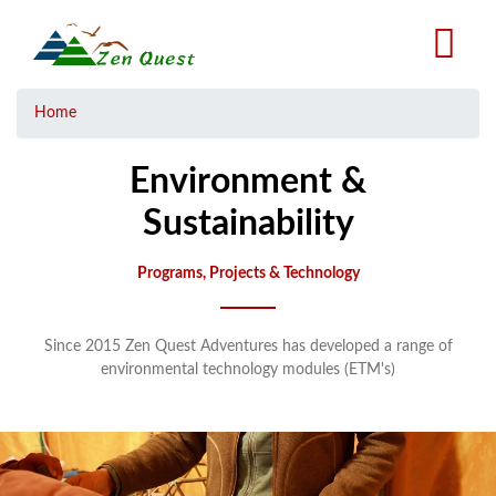
Skip
to
main
content
Breadcrumb
Home
Environment &
Sustainability
Programs, Projects & Technology
Since 2015 Zen Quest Adventures has developed a range of
environmental technology modules (ETM's)