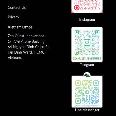
Contact Us
Privacy
Instagram
Vietnam Office
Zen Quest Innovations
1/f, VietPhone Building
64 Nguyen Dinh Chieu St
Tan Dinh Ward, HCMC
Vietnam.
Telegram
Line Messenger