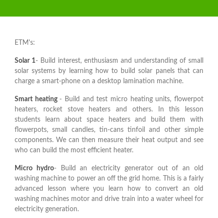
ETM's:
Solar 1
- Build interest, enthusiasm and understanding of small
solar systems by learning how to build solar panels that can
charge a smart-phone on a desktop lamination machine.
Smart
heating
- Build and test micro heating units, flowerpot
heaters, rocket stove heaters and others. In this lesson
students learn about space heaters and build them with
flowerpots, small candles, tin-cans tinfoil and other simple
components. We can then measure their heat output and see
who can build the most efficient heater.
Micro hydro
- Build an electricity generator out of an old
washing machine to power an off the grid home. This is a fairly
advanced lesson where you learn how to convert an old
washing machines motor and drive train into a water wheel for
electricity generation.