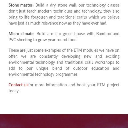
Stone master
- Build a dry stone wall, our technology classes
don't just teach modern techniques and technology, they also
bring to life forgotten and traditional crafts which we believe
have just as much relevance now as they have ever had.
Micro climate
- Build a micro green house with Bamboo and
PVC sheeting to grow year round food.
These are just some examples of the ETM modules we have on
offer, we are constantly developing new and exciting
environmental technology and traditional craft workshops to
add to our unique blend of outdoor education and
environmental technology programmes.
Contact us
for more information and book your ETM project
today.