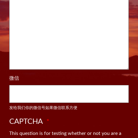
微信
发给我们你的微信号如果微信联系方便
CAPTCHA
This question is for testing whether or not you are a