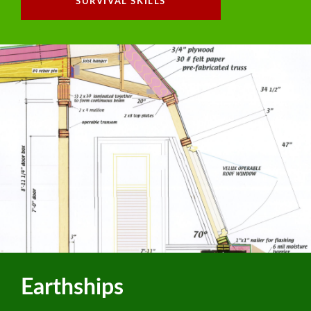
SURVIVAL SKILLS
Earthships