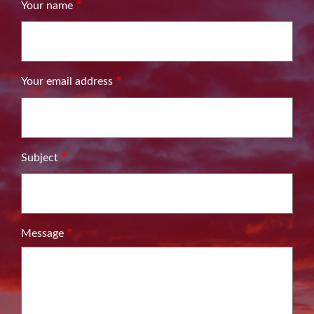
Your name
Your email address
Subject
Message