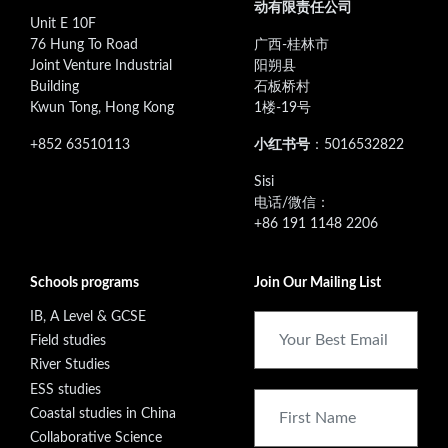
动有限责任公司
Unit E 10F
76 Hung To Road
广西-桂林市
Joint Venture Industrial
阳朔县
Building
石板桥村
Kwun Tong, Hong Kong
1楼-19号
+852 63510113
小红书号
：5016532822
‭Sisi
电话/微信：
+86 191 1148 2206
Schools programs
Join Our Mailing List
IB, A Level & GCSE
Field studies
River Studies
ESS studies
Coastal studies in China
Collaborative Science