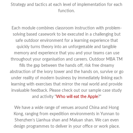
Strategy and tactics at each level of implementation for each
function.
Each module combines classroom instruction with problem-
solving based casework to be executed in a challenging but
safe outdoor environment for a learning experience that
quickly turns theory into an unforgettable and tangible
memory and experience that you and your teams can use
throughout your organisation and careers. Outdoor MBA TM
fills the gap between the hands off, risk free dreamy
abstraction of the ivory tower and the hands on, survive or go
under reality of modern business by immediately linking each
learning with exercises that mirror the real world and provide
invaluable feedback. Please check out our sample case study
and activity "
Who will eat the Apple
?"
We have a wide range of venues around China and Hong
Kong, ranging from expedition environments in Yunnan to
Shenzhen’s Lianhua shan and Maluan shan. We can even
design programmes to deliver in your office or work place.