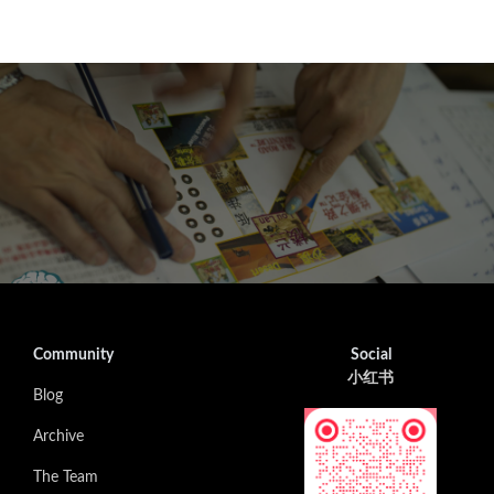
Community
Social
小红书
Blog
Archive
The Team