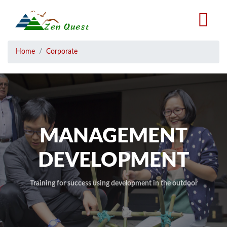
Skip
to
main
content
Breadcrumb
Home
Corporate
MANAGEMENT
DEVELOPMENT
Training for success using development in the outdoor