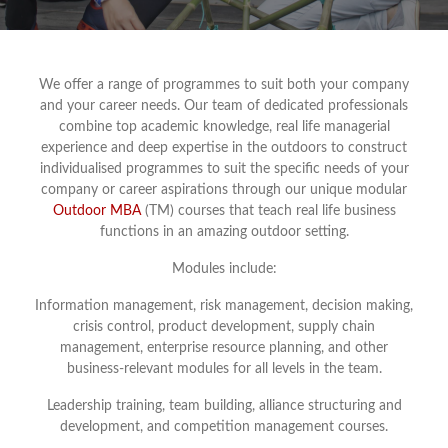
We offer a range of programmes to suit both your company
and your career needs. Our team of dedicated professionals
combine top academic knowledge, real life managerial
experience and deep expertise in the outdoors to construct
individualised programmes to suit the specific needs of your
company or career aspirations through our unique modular
Outdoor MBA
(TM) courses that teach real life business
functions in an amazing outdoor setting.
Modules include:
Information management, risk management, decision making,
crisis control, product development, supply chain
management, enterprise resource planning, and other
business-relevant modules for all levels in the team.
Leadership training, team building, alliance structuring and
development, and competition management courses.