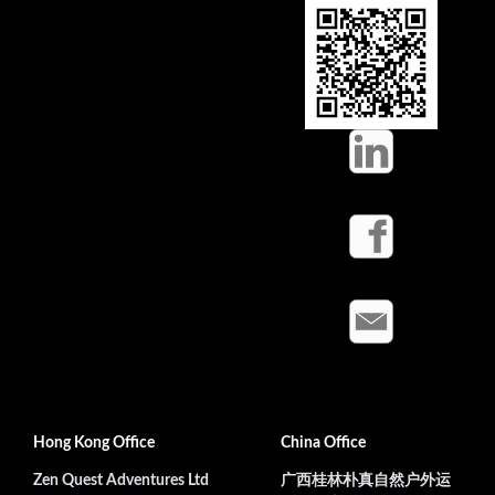
Hong Kong Office
China Office
Zen Quest Adventures Ltd
广西桂林朴真自然户外运