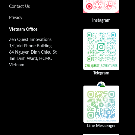
Contact Us
Privacy
Instagram
Vietnam Office
Zen Quest Innovations
1/f, VietPhone Building
64 Nguyen Dinh Chieu St
Tan Dinh Ward, HCMC
Vietnam.
Telegram
Line Messenger