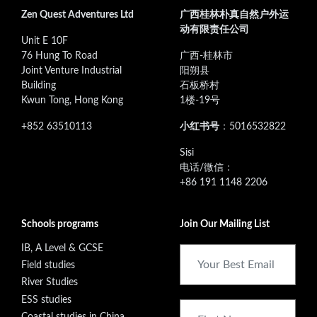
Zen Quest Adventures Ltd
广西桂林朴真自然户外运
动有限责任公司
Unit E 10F
76 Hung To Road
广西-桂林市
Joint Venture Industrial
阳朔县
Building
石板桥村
Kwun Tong, Hong Kong
1楼-19号
+852 63510113
小红书号
：5016532822
‭Sisi
电话/微信：
+86 191 1148 2206
Schools programs
Join Our Mailing List
IB, A Level & GCSE
Field studies
River Studies
ESS studies
Coastal studies in China