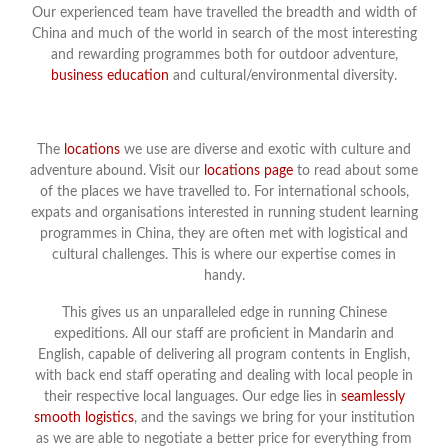
Our experienced team have travelled the breadth and width of
China and much of the world in search of the most interesting
and rewarding programmes both for outdoor adventure,
business education
and cultural/environmental diversity.
The
locations
we use are diverse and exotic with culture and
adventure abound. Visit our
locations page
to read about some
of the places we have travelled to. For international schools,
expats and organisations interested in running student learning
programmes in China, they are often met with logistical and
cultural challenges. This is where our expertise comes in
handy.
This gives us an unparalleled edge in running Chinese
expeditions. All our staff are proficient in Mandarin and
English, capable of delivering all program contents in English,
with back end staff operating and dealing with local people in
their respective local languages. Our edge lies in
seamlessly
smooth logistics
, and the savings we bring for your institution
as we are able to negotiate a better price for everything from