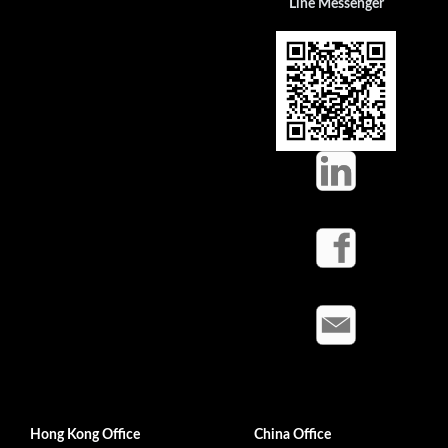
Line Messenger
Hong Kong Office
China Office