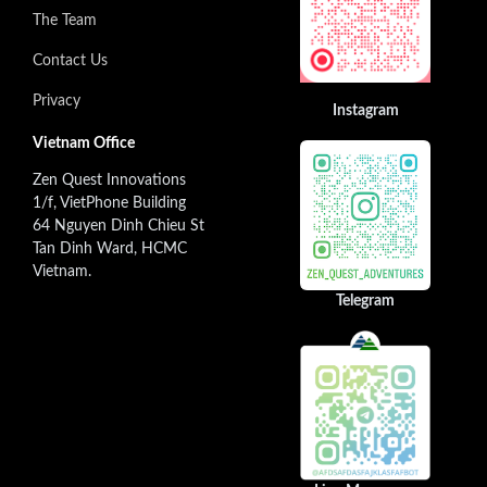
The Team
Contact Us
Privacy
Instagram
Vietnam Office
Zen Quest Innovations
1/f, VietPhone Building
64 Nguyen Dinh Chieu St
Tan Dinh Ward, HCMC
Vietnam.
Telegram