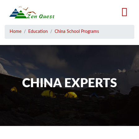
Skip
to
main
content
Breadcrumb
Home
Education
China School Programs
CHINA EXPERTS