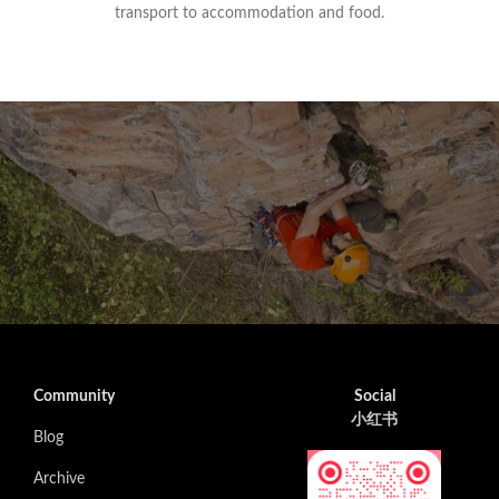
transport to accommodation and food.
Community
Social
小红书
Blog
Archive