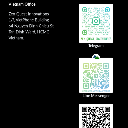
Vietnam Office
Zen Quest Innovations
1/f, VietPhone Building
64 Nguyen Dinh Chieu St
Tan Dinh Ward, HCMC
Vietnam.
Telegram
Line Messenger