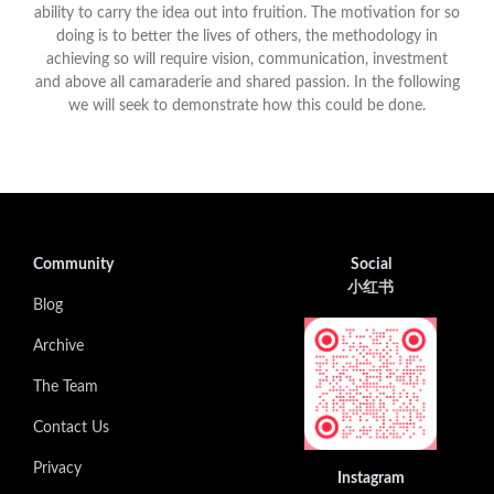
ability to carry the idea out into fruition. The motivation for so
doing is to better the lives of others, the methodology in
achieving so will require vision, communication, investment
and above all camaraderie and shared passion. In the following
we will seek to demonstrate how this could be done.
Community
Social
小红书
Blog
Archive
The Team
Contact Us
Privacy
Instagram