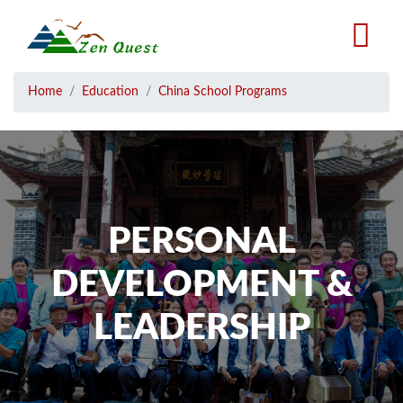
Skip
to
main
content
Breadcrumb
Home
Education
China School Programs
PERSONAL
DEVELOPMENT &
LEADERSHIP