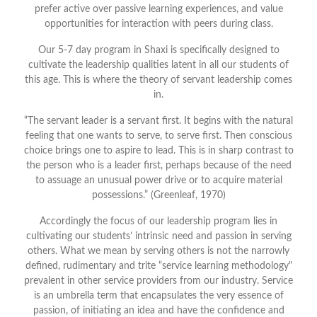
prefer active over passive learning experiences, and value
opportunities for interaction with peers during class.
Our 5-7 day program in Shaxi is specifically designed to
cultivate the leadership qualities latent in all our students of
this age. This is where the theory of servant leadership comes
in.
“The servant leader is a servant first. It begins with the natural
feeling that one wants to serve, to serve first. Then conscious
choice brings one to aspire to lead. This is in sharp contrast to
the person who is a leader first, perhaps because of the need
to assuage an unusual power drive or to acquire material
possessions.” (Greenleaf, 1970)
Accordingly the focus of our leadership program lies in
cultivating our students’ intrinsic need and passion in serving
others. What we mean by serving others is not the narrowly
defined, rudimentary and trite “service learning methodology"
prevalent in other service providers from our industry. Service
is an umbrella term that encapsulates the very essence of
passion, of initiating an idea and have the confidence and