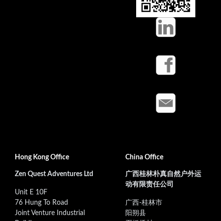
Hong Kong Office
China Office
Zen Quest Adventures Ltd
广西桂林朴真自然户外运
动有限责任公司
Unit E 10F
76 Hung To Road
广西-桂林市
Joint Venture Industrial
阳朔县