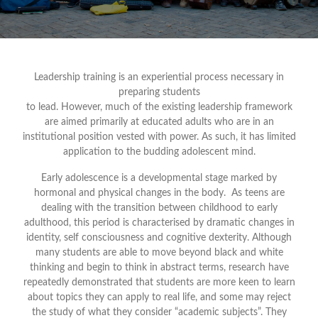
Leadership training is an experiential process necessary in
preparing students
to lead. However, much of the existing leadership framework
are aimed primarily at educated adults who are in an
institutional position vested with power. As such, it has limited
application to the budding adolescent mind.
Early adolescence is a developmental stage marked by
hormonal and physical changes in the body. As teens are
dealing with the transition between childhood to early
adulthood, this period is characterised by dramatic changes in
identity, self consciousness and cognitive dexterity. Although
many students are able to move beyond black and white
thinking and begin to think in abstract terms, research have
repeatedly demonstrated that students are more keen to learn
about topics they can apply to real life, and some may reject
the study of what they consider “academic subjects”. They