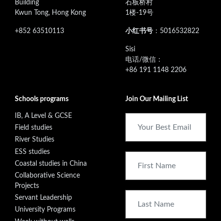
Building
石板桥村
Kwun Tong, Hong Kong
1楼-19号
+852 63510113
小红书号
：5016532822
‭Sisi
电话/微信：
+86 191 1148 2206
Schools programs
Join Our Mailing List
IB, A Level & GCSE
Field studies
River Studies
ESS studies
Coastal studies in China
Collaborative Science
Projects
Servant Leadership
University Programs