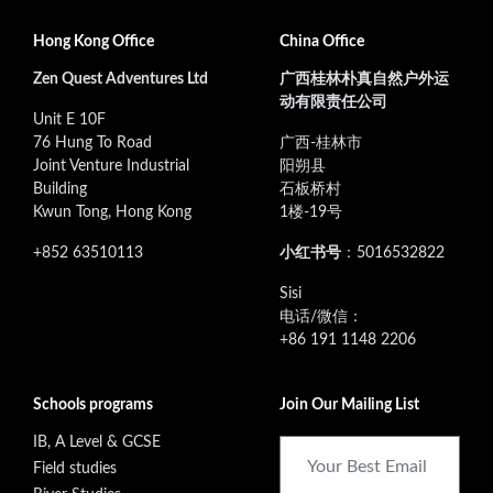
Hong Kong Office
China Office
Zen Quest Adventures Ltd
广西桂林朴真自然户外运
动有限责任公司
Unit E 10F
76 Hung To Road
广西-桂林市
Joint Venture Industrial
阳朔县
Building
石板桥村
Kwun Tong, Hong Kong
1楼-19号
+852 63510113
小红书号
：5016532822
‭Sisi
电话/微信：
+86 191 1148 2206
Schools programs
Join Our Mailing List
IB, A Level & GCSE
Field studies