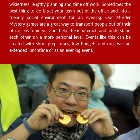
wilderness, lengthy planning and time off work. Sometimes the
best thing to do is get your team out of the office and into a
friendly social environment for an evening. Our Murder
Mystery games are a great way to transport people out of their
office environment and help them interact and understand
each other on a more personal level. Events like this can be
created with short prep times, low budgets and run over an
extended lunchtime or as an evening event.