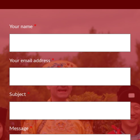
Your name
Your email address
Subject
Message