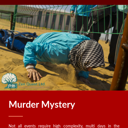
Murder Mystery
Not all events require high complexity, multi days in the