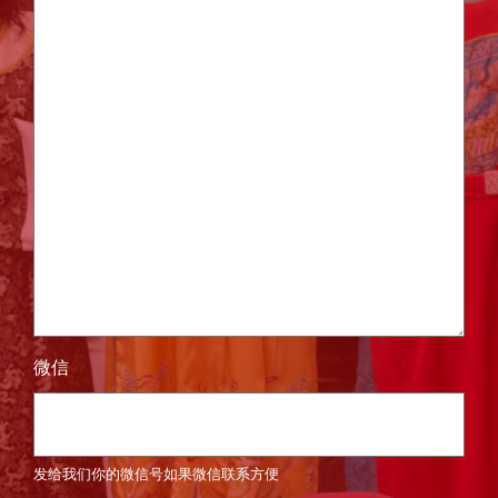
微信
发给我们你的微信号如果微信联系方便