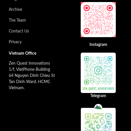
Archive
The Team
Contact Us
Privacy
Instagram
Vietnam Office
Zen Quest Innovations
1/f, VietPhone Building
64 Nguyen Dinh Chieu St
Tan Dinh Ward, HCMC
Vietnam.
Telegram