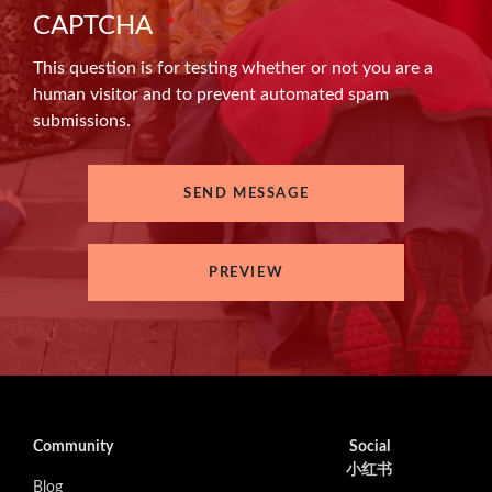
CAPTCHA
This question is for testing whether or not you are a
human visitor and to prevent automated spam
submissions.
Community
Social
小红书
Blog