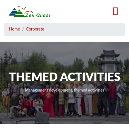
Skip
to
main
content
Breadcrumb
Home
Corporate
THEMED ACTIVITIES
Management development, themed activities