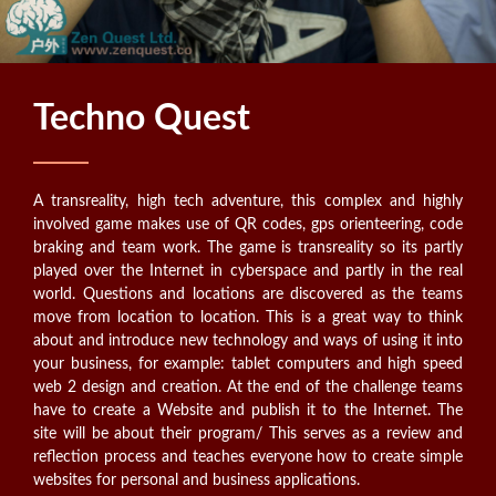
Techno Quest
A transreality, high tech adventure, this complex and highly
involved game makes use of QR codes, gps orienteering, code
braking and team work. The game is transreality so its partly
played over the Internet in cyberspace and partly in the real
world. Questions and locations are discovered as the teams
move from location to location. This is a great way to think
about and introduce new technology and ways of using it into
your business, for example: tablet computers and high speed
web 2 design and creation. At the end of the challenge teams
have to create a Website and publish it to the Internet. The
site will be about their program/ This serves as a review and
reflection process and teaches everyone how to create simple
websites for personal and business applications.