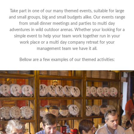
Take part in one of our many themed events, suitable for large
and small groups, big and small budgets alike. Our events range
from small dinner meetings and parties to multi day
adventures in wild outdoor arenas. Whether your looking for a
simple event to help your team work together run in your
work place or a multi day company retreat for your
management team we have it all.
Bellow are a few examples of our themed activities: