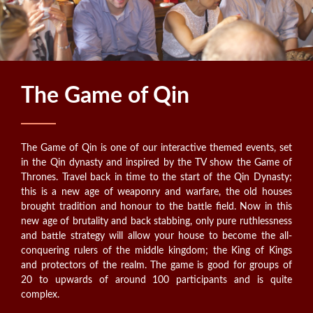
The Game of Qin
The Game of Qin is one of our interactive themed events, set
in the Qin dynasty and inspired by the TV show the Game of
Thrones. Travel back in time to the start of the Qin Dynasty;
this is a new age of weaponry and warfare, the old houses
brought tradition and honour to the battle field. Now in this
new age of brutality and back stabbing, only pure ruthlessness
and battle strategy will allow your house to become the all-
conquering rulers of the middle kingdom; the King of Kings
and protectors of the realm. The game is good for groups of
20 to upwards of around 100 participants and is quite
complex.