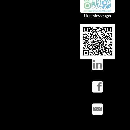
Line Messenger